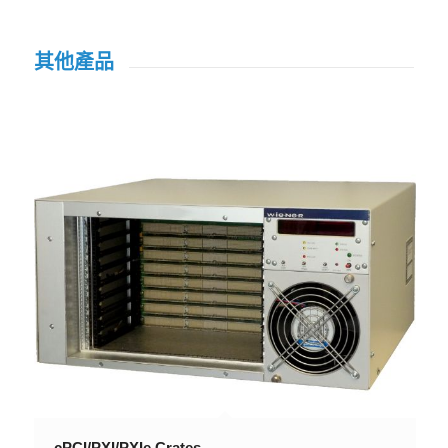
其他產品
cPCI/PXI/PXIe Crates