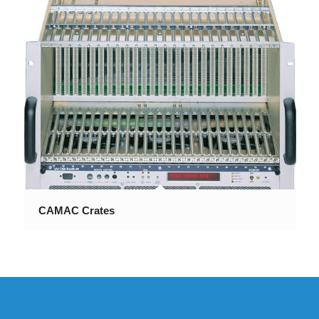
CAMAC Crates