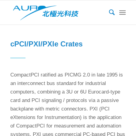
cPCI/PXI/PXIe Crates
CompactPCI ratified as PICMG 2.0 in late 1995 is
an interconnect bus standard for industrial
computers, combining a 3U or 6U Eurocard-type
card and PCI signaling / protocols via a passive
backplane with metric connectors. PXI (PCI
eXtensions for Instrumentation) is the application
of CompactPCI for measurement and automation
systems. PXI uses commercial PC-based PCI bus