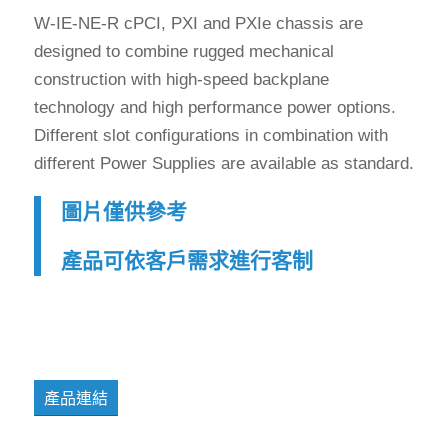
W-IE-NE-R cPCI, PXI and PXIe chassis are
designed to combine rugged mechanical
construction with high-speed backplane
technology and high performance power options.
Different slot configurations in combination with
different Power Supplies are available as standard.
圖片僅供參考
產品可依客戶需求進行客制
產品連結