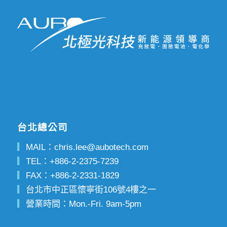
台北總公司
▎
MAIL：
chris.lee@aubotech.com
▎
TEL：
+886-2-2375-7239
▎
FAX：
+886-2-2331-1829
▎
台北市中正區懷寧街106號4樓之一
▎
營業時間：Mon.-Fri. 9am-5pm