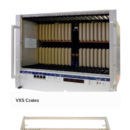
VXS Crates