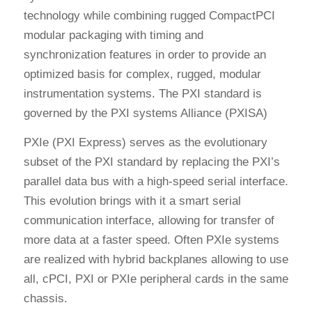
technology while combining rugged CompactPCI
modular packaging with timing and
synchronization features in order to provide an
optimized basis for complex, rugged, modular
instrumentation systems. The PXI standard is
governed by the PXI systems Alliance (PXISA)
PXIe (PXI Express) serves as the evolutionary
subset of the PXI standard by replacing the PXI’s
parallel data bus with a high-speed serial interface.
This evolution brings with it a smart serial
communication interface, allowing for transfer of
more data at a faster speed. Often PXIe systems
are realized with hybrid backplanes allowing to use
all, cPCI, PXI or PXIe peripheral cards in the same
chassis.