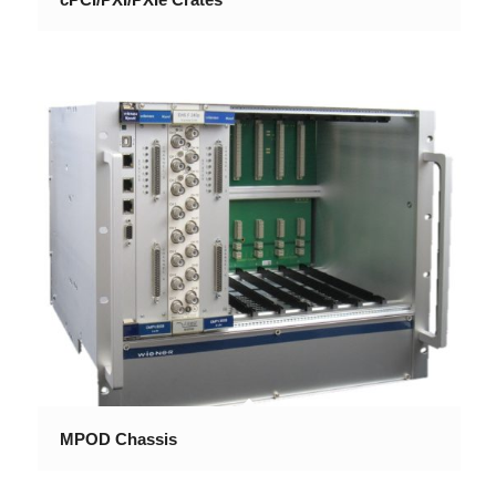
MPOD Chassis